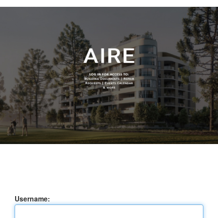
Username: