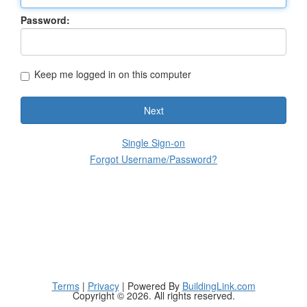
Password:
Keep me logged in on this computer
Next
Single Sign-on
Forgot Username/Password?
Terms
|
Privacy
| Powered By
BuildingLink.com
Copyright © 2026. All rights reserved.